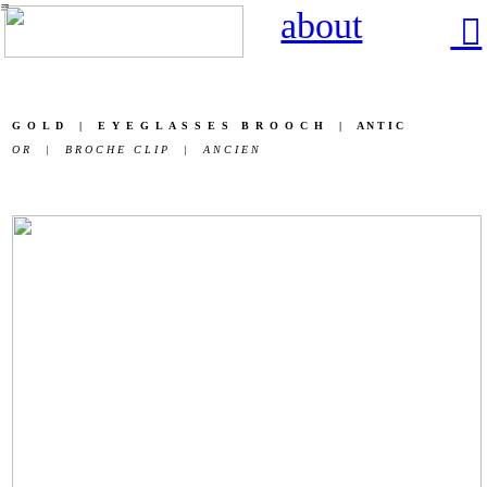
︎
about
︎
G O L D | E Y E G L A S S E S B R O O C H | A N T I C
O R | B R O C H E C L I P | A N C I E N