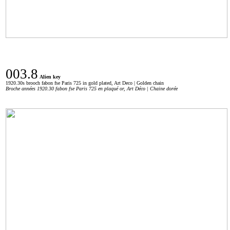
003.8
Alien key
1920.30s brooch fabon fse Paris 725 in gold plated, Art Deco | Golden chain
Broche années 1920.30 fabon fse Paris 725 en plaqué or, Art Déco | Chaine dorée